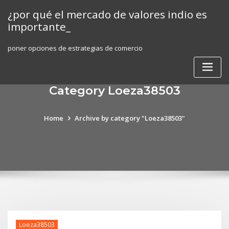
Skip
¿por qué el mercado de valores indio es
to
importante_
content
poner opciones de estrategias de comercio
Category Loeza38503
Home
Archive by category "Loeza38503"
Loeza38503