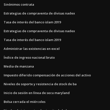
Sinónimos contrata
Estrategias de compraventa de divisas nadex
Tasa de interés del banco islam 2019
Estrategias de compraventa de divisas nadex
Tasa de interés del banco islam 2019
Administrar las existencias en excel
Índice de ingreso nacional bruto
Media de manzana
Impuesto diferido compensación de acciones del activo
Niveles de soporte y resistencia de stock de ba
Inicio de sesión en línea de secu maryland
Bolsa cerrada el miércoles