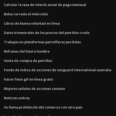
Calcular la tasa de interés anual de pago mensual
Bolsa cerrada el miércoles
Libros de buena voluntad en línea
Datos trimestrales de los precios del petróleo crudo
Trabajos en plataformas petrolíferas perdidas
Refranes del futuro hombre
Venta de compra de petróleo
Fondo de índice de acciones de vanguard international australia
Hacer fotos gif en línea gratis
Mejores señales de acciones centavo
Noticias usdcny
Se llama prohibición del comercio con otro país