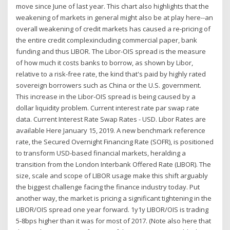
move since June of last year. This chart also highlights that the
weakening of markets in general might also be at play here--an
overall weakening of credit markets has caused a re-pricing of
the entire credit complexincluding commercial paper, bank
funding and thus LIBOR. The Libor-OIS spread is the measure
of how much it costs banks to borrow, as shown by Libor,
relative to a risk-free rate, the kind that's paid by highly rated
sovereign borrowers such as China or the U.S. government.
This increase in the Libor-OIS spread is being caused by a
dollar liquidity problem. Current interest rate par swap rate
data. Current Interest Rate Swap Rates - USD. Libor Rates are
available Here January 15, 2019. A new benchmark reference
rate, the Secured Overnight Financing Rate (SOFR), is positioned
to transform USD-based financial markets, heralding a
transition from the London Interbank Offered Rate (LIBOR). The
size, scale and scope of LIBOR usage make this shift arguably
the biggest challenge facing the finance industry today. Put
another way, the market is pricing a significant tightening in the
LIBOR/OIS spread one year forward. 1y1y LIBOR/OIS is trading
5-8bps higher than it was for most of 2017. (Note also here that