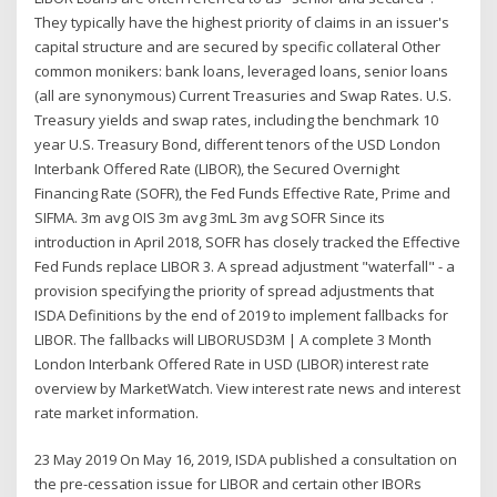
They typically have the highest priority of claims in an issuer's
capital structure and are secured by specific collateral Other
common monikers: bank loans, leveraged loans, senior loans
(all are synonymous) Current Treasuries and Swap Rates. U.S.
Treasury yields and swap rates, including the benchmark 10
year U.S. Treasury Bond, different tenors of the USD London
Interbank Offered Rate (LIBOR), the Secured Overnight
Financing Rate (SOFR), the Fed Funds Effective Rate, Prime and
SIFMA. 3m avg OIS 3m avg 3mL 3m avg SOFR Since its
introduction in April 2018, SOFR has closely tracked the Effective
Fed Funds replace LIBOR 3. A spread adjustment "waterfall" - a
provision specifying the priority of spread adjustments that
ISDA Definitions by the end of 2019 to implement fallbacks for
LIBOR. The fallbacks will LIBORUSD3M | A complete 3 Month
London Interbank Offered Rate in USD (LIBOR) interest rate
overview by MarketWatch. View interest rate news and interest
rate market information.
23 May 2019 On May 16, 2019, ISDA published a consultation on
the pre-cessation issue for LIBOR and certain other IBORs