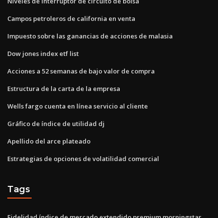
Niveles de interruptor de circuito de bolsa
Campos petroleros de california en venta
Impuesto sobre las ganancias de acciones de malasia
Dow jones index etf list
Acciones a 52 semanas de bajo valor de compra
Estructura de la carta de la empresa
Wells fargo cuenta en línea servicio al cliente
Gráfico de índice de utilidad dj
Apellido del arce plateado
Estrategias de opciones de volatilidad comercial
Tags
Fidelidad índice de mercado extendido premium morningstar