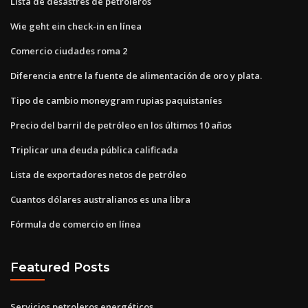
Lista de desastres de petroleros
Wie geht ein check-in en línea
Comercio ciudades roma 2
Diferencia entre la fuente de alimentación de oro y plata.
Tipo de cambio moneygram rupias paquistaníes
Precio del barril de petróleo en los últimos 10 años
Triplicar una deuda pública calificada
Lista de exportadores netos de petróleo
Cuantos dólares australianos es una libra
Fórmula de comercio en línea
Featured Posts
Servicios petroleros energéticos