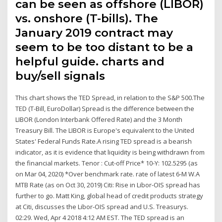
can be seen as offshore (LIBOR)
vs. onshore (T-bills). The
January 2019 contract may
seem to be too distant to be a
helpful guide. charts and
buy/sell signals
This chart shows the TED Spread, in relation to the S&P 500.The
TED (T-Bill, EuroDollar) Spread is the difference between the
LIBOR (London Interbank Offered Rate) and the 3 Month
Treasury Bill. The LIBOR is Europe's equivalent to the United
States' Federal Funds Rate.A rising TED spread is a bearish
indicator, as it is evidence that liquidity is being withdrawn from
the financial markets. Tenor : Cut-off Price* 10-Y: 102.5295 (as
on Mar 04, 2020) *Over benchmark rate. rate of latest 6-M W.A
MTB Rate (as on Oct 30, 2019) Citi: Rise in Libor-OIS spread has
further to go. Matt King, global head of credit products strategy
at Citi, discusses the Libor-OIS spread and U.S. Treasurys.
02:29. Wed, Apr 4 2018 4:12 AM EST. The TED spread is an