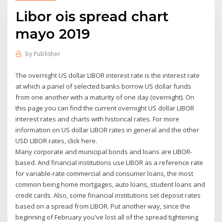
Libor ois spread chart
mayo 2019
by
Publisher
The overnight US dollar LIBOR interest rate is the interest rate
at which a panel of selected banks borrow US dollar funds
from one another with a maturity of one day (overnight). On
this page you can find the current overnight US dollar LIBOR
interest rates and charts with historical rates. For more
information on US dollar LIBOR rates in general and the other
USD LIBOR rates, click here.
Many corporate and municipal bonds and loans are LIBOR-
based. And financial institutions use LIBOR as a reference rate
for variable-rate commercial and consumer loans, the most
common being home mortgages, auto loans, student loans and
credit cards. Also, some financial institutions set deposit rates
based on a spread from LIBOR. Put another way, since the
beginning of February you've lost all of the spread tightening