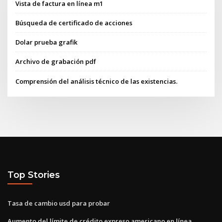
Vista de factura en línea m1
Búsqueda de certificado de acciones
Dolar prueba grafik
Archivo de grabación pdf
Comprensión del análisis técnico de las existencias.
Top Stories
Tasa de cambio usd para probar
Aumento del límite de crédito expreso americano en línea