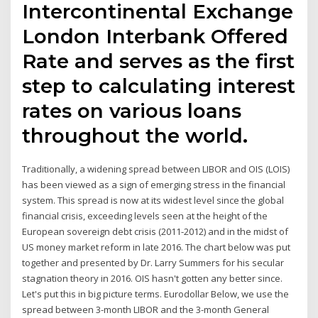
Intercontinental Exchange
London Interbank Offered
Rate and serves as the first
step to calculating interest
rates on various loans
throughout the world.
Traditionally, a widening spread between LIBOR and OIS (LOIS)
has been viewed as a sign of emerging stress in the financial
system. This spread is now at its widest level since the global
financial crisis, exceeding levels seen at the height of the
European sovereign debt crisis (2011-2012) and in the midst of
US money market reform in late 2016. The chart below was put
together and presented by Dr. Larry Summers for his secular
stagnation theory in 2016. OIS hasn't gotten any better since.
Let's put this in big picture terms. Eurodollar Below, we use the
spread between 3-month LIBOR and the 3-month General