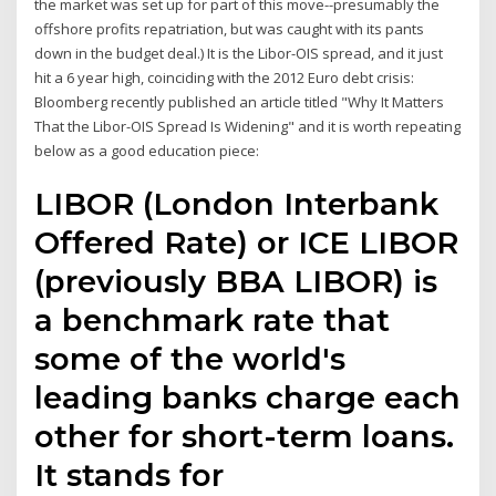
the market was set up for part of this move--presumably the
offshore profits repatriation, but was caught with its pants
down in the budget deal.) It is the Libor-OIS spread, and it just
hit a 6 year high, coinciding with the 2012 Euro debt crisis:
Bloomberg recently published an article titled "Why It Matters
That the Libor-OIS Spread Is Widening" and it is worth repeating
below as a good education piece:
LIBOR (London Interbank
Offered Rate) or ICE LIBOR
(previously BBA LIBOR) is
a benchmark rate that
some of the world's
leading banks charge each
other for short-term loans.
It stands for