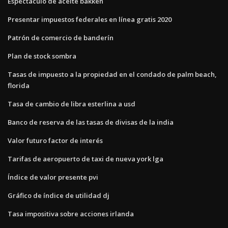
Espectáculo de aceite bakken
Presentar impuestos federales en línea gratis 2020
Patrón de comercio de banderín
Plan de stock sombra
Tasas de impuesto a la propiedad en el condado de palm beach,
florida
Tasa de cambio de libra esterlina a usd
Banco de reserva de las tasas de divisas de la india
Valor futuro factor de interés
Tarifas de aeropuerto de taxi de nueva york lga
Índice de valor presente pvi
Gráfico de índice de utilidad dj
Tasa impositiva sobre acciones irlanda