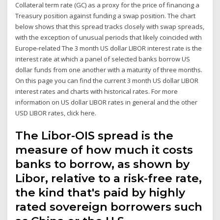
Collateral term rate (GC) as a proxy for the price of financing a
Treasury position against funding a swap position. The chart
below shows that this spread tracks closely with swap spreads,
with the exception of unusual periods that likely coincided with
Europe-related The 3 month US dollar LIBOR interest rate is the
interest rate at which a panel of selected banks borrow US
dollar funds from one another with a maturity of three months.
On this page you can find the current 3 month US dollar LIBOR
interest rates and charts with historical rates. For more
information on US dollar LIBOR rates in general and the other
USD LIBOR rates, click here.
The Libor-OIS spread is the
measure of how much it costs
banks to borrow, as shown by
Libor, relative to a risk-free rate,
the kind that's paid by highly
rated sovereign borrowers such