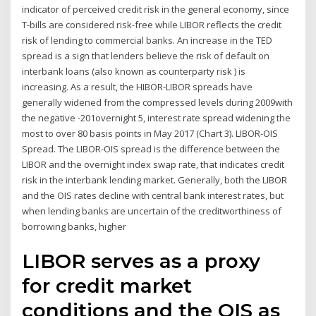
indicator of perceived credit risk in the general economy, since
T-bills are considered risk-free while LIBOR reflects the credit
risk of lending to commercial banks. An increase in the TED
spread is a sign that lenders believe the risk of default on
interbank loans (also known as counterparty risk ) is
increasing. As a result, the HIBOR-LIBOR spreads have
generally widened from the compressed levels during 2009with
the negative -201overnight 5, interest rate spread widening the
most to over 80 basis points in May 2017 (Chart 3). LIBOR-OIS
Spread. The LIBOR-OIS spread is the difference between the
LIBOR and the overnight index swap rate, that indicates credit
risk in the interbank lending market. Generally, both the LIBOR
and the OIS rates decline with central bank interest rates, but
when lending banks are uncertain of the creditworthiness of
borrowing banks, higher
LIBOR serves as a proxy
for credit market
conditions and the OIS as