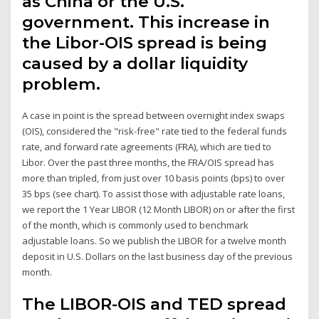
as China or the U.S.
government. This increase in
the Libor-OIS spread is being
caused by a dollar liquidity
problem.
A case in point is the spread between overnight index swaps
(OIS), considered the "risk-free" rate tied to the federal funds
rate, and forward rate agreements (FRA), which are tied to
Libor. Over the past three months, the FRA/OIS spread has
more than tripled, from just over 10 basis points (bps) to over
35 bps (see chart). To assist those with adjustable rate loans,
we report the 1 Year LIBOR (12 Month LIBOR) on or after the first
of the month, which is commonly used to benchmark
adjustable loans. So we publish the LIBOR for a twelve month
deposit in U.S. Dollars on the last business day of the previous
month.
The LIBOR-OIS and TED spread