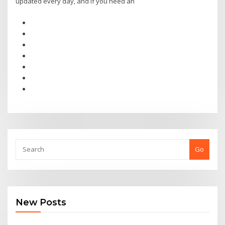
updated every day, and if you need an
Go
New Posts