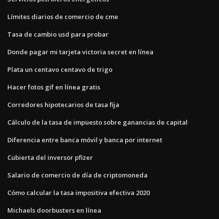
Límites diarios de comercio de cme
Tasa de cambio usd para probar
Donde pagar mi tarjeta victoria secret en línea
Plata un centavo centavo de trigo
Hacer fotos gif en línea gratis
Corredores hipotecarios de tasa fija
Cálculo de la tasa de impuesto sobre ganancias de capital
Diferencia entre banca móvil y banca por internet
Cubierta del inversor pfizer
Salario de comercio de día de criptomoneda
Cómo calcular la tasa impositiva efectiva 2020
Michaels doorbusters en línea