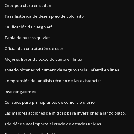
Cnpc petrolera en sudan
Tasa histórica de desempleo de colorado
Calificación de riesgo etf
Tabla de huesos quizlet
Oficial de contratación de usps
Mejores libros de texto de venta en línea
¿puedo obtener mi número de seguro social infantil en línea_
Comprensión del análisis técnico de las existencias.
Investing.com es
Consejos para principiantes de comercio diario
Las mejores acciones de midcap para inversiones a largo plazo.
¿de dónde nos importa el crudo de estados unidos_