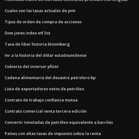
Cuales son las tasas actuales de pmi
Tipos de orden de compra de acciones
Dow jones index etf list
Tasa de libor historia bloomberg
Inr a la historia del dólar estadounidense
Cubierta del inversor pfizer
Cadena alimentaria del desastre petrolero bp
Lista de exportadores netos de petróleo
Contrato de trabajo confianza mutua
Contrato comercial venta tercera edición
Convertir toneladas de petróleo equivalente a barriles
Países con altas tasas de impuesto sobre la renta