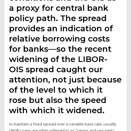
a proxy for central bank
policy path. The spread
provides an indication of
relative borrowing costs
for banks—so the recent
widening of the LIBOR-
OIS spread caught our
attention, not just because
of the level to which it
rose but also the speed
with which it widened.
to maintain a fixed spread over a variable base rate, usually
LIBOR Loans are often referred to as "senior and secured":