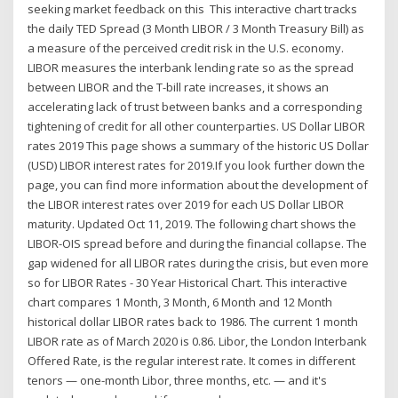
seeking market feedback on this This interactive chart tracks
the daily TED Spread (3 Month LIBOR / 3 Month Treasury Bill) as
a measure of the perceived credit risk in the U.S. economy.
LIBOR measures the interbank lending rate so as the spread
between LIBOR and the T-bill rate increases, it shows an
accelerating lack of trust between banks and a corresponding
tightening of credit for all other counterparties. US Dollar LIBOR
rates 2019 This page shows a summary of the historic US Dollar
(USD) LIBOR interest rates for 2019.If you look further down the
page, you can find more information about the development of
the LIBOR interest rates over 2019 for each US Dollar LIBOR
maturity. Updated Oct 11, 2019. The following chart shows the
LIBOR-OIS spread before and during the financial collapse. The
gap widened for all LIBOR rates during the crisis, but even more
so for LIBOR Rates - 30 Year Historical Chart. This interactive
chart compares 1 Month, 3 Month, 6 Month and 12 Month
historical dollar LIBOR rates back to 1986. The current 1 month
LIBOR rate as of March 2020 is 0.86. Libor, the London Interbank
Offered Rate, is the regular interest rate. It comes in different
tenors — one-month Libor, three months, etc. — and it's