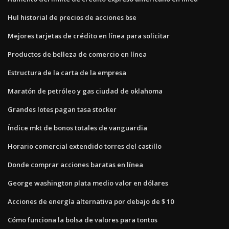
Hul historial de precios de acciones bse
Mejores tarjetas de crédito en línea para solicitar
Productos de belleza de comercio en línea
Estructura de la carta de la empresa
Maratón de petróleo y gas ciudad de oklahoma
Grandes lotes pagan tasa stocker
Índice mkt de bonos totales de vanguardia
Horario comercial extendido torres del castillo
Donde comprar acciones baratas en línea
George washington plata medio valor en dólares
Acciones de energía alternativa por debajo de $ 10
Cómo funciona la bolsa de valores para tontos