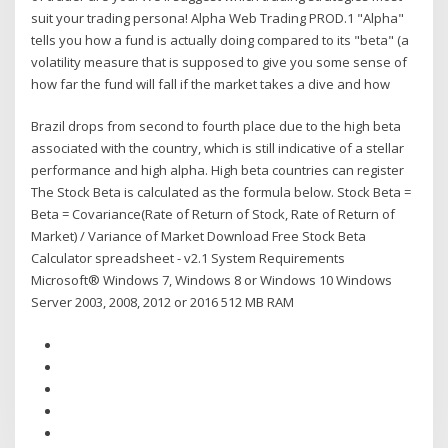
suit your trading persona! Alpha Web Trading PROD.1 "Alpha"
tells you how a fund is actually doing compared to its "beta" (a
volatility measure that is supposed to give you some sense of
how far the fund will fall if the market takes a dive and how
Brazil drops from second to fourth place due to the high beta
associated with the country, which is still indicative of a stellar
performance and high alpha. High beta countries can register
The Stock Beta is calculated as the formula below. Stock Beta =
Beta = Covariance(Rate of Return of Stock, Rate of Return of
Market) / Variance of Market Download Free Stock Beta
Calculator spreadsheet - v2.1 System Requirements
Microsoft® Windows 7, Windows 8 or Windows 10 Windows
Server 2003, 2008, 2012 or 2016 512 MB RAM