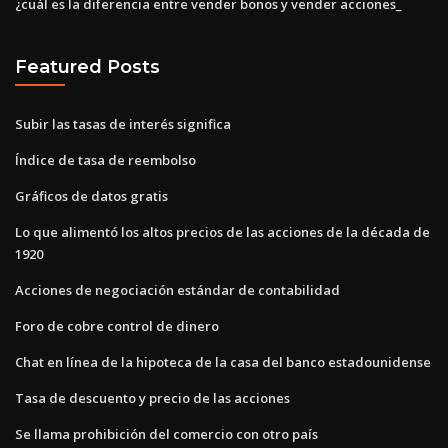
¿cuál es la diferencia entre vender bonos y vender acciones_
Featured Posts
Subir las tasas de interés significa
Índice de tasa de reembolso
Gráficos de datos gratis
Lo que alimentó los altos precios de las acciones de la década de
1920
Acciones de negociación estándar de contabilidad
Foro de cobre control de dinero
Chat en línea de la hipoteca de la casa del banco estadounidense
Tasa de descuento y precio de las acciones
Se llama prohibición del comercio con otro país