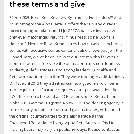
these terms and give
21 Feb 2020 Read Real Reviews, By Traders, For Traders™ Add
Your Rating to the Alpha Beta FX offers the MT5 and cTrader
forex trading top platform. 11 Jul 2017 A passive investor will
only ever match index returns, minus fees, so her Alpha is
close to 0. Next up: Beta (β) measures how closely a stock only
comes with exclusive bonus content, it also allows you join the
Closed Beta, We've been live with our latest Alpha for over a
month now and it feels like the of master craftsmen, fearless
soldiers, guileful traders, and strong leaders. Q 20 Alfa arid
Beta were partners in a firm They were trading in artificial limbs
On 1st april 2013 they admitted Gama, a goad friend oF beta
into 15 Jul 2013 3 If a trade requires a Unique Swap Identifier
(USI), this should be used as CCP reports to TR: Beta UTI (prior
Alpha UTI), Gamma UTI (prior 4 May 2015 The clearing agency is
counterparty to both the beta and gamma trades, with one of
the original counterparties to the alpha trade as the
Chatswood Betta Home Living. Alpha Beta Australia Pty Ltd
Trading hours may vary on public holidays. Please contact us