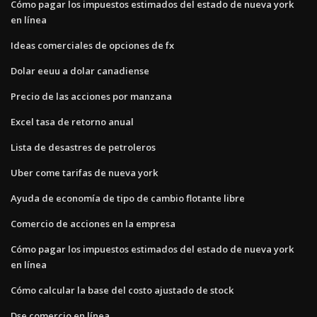
Cómo pagar los impuestos estimados del estado de nueva york
en línea
Ideas comerciales de opciones de fx
Dolar eeuu a dolar canadiense
Precio de las acciones por manzana
Excel tasa de retorno anual
Lista de desastres de petroleros
Uber come tarifas de nueva york
Ayuda de economía de tipo de cambio flotante libre
Comercio de acciones en la empresa
Cómo pagar los impuestos estimados del estado de nueva york
en línea
Cómo calcular la base del costo ajustado de stock
Dse comercio en línea