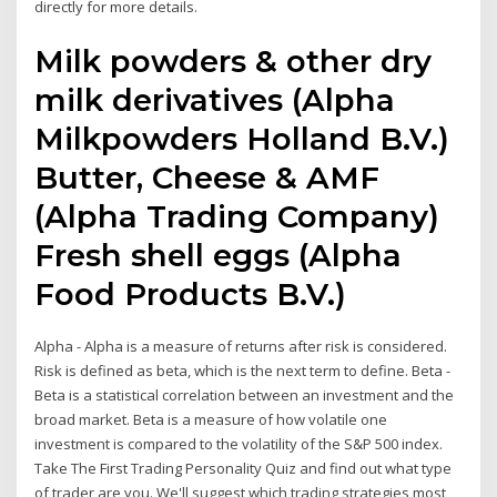
directly for more details.
Milk powders & other dry
milk derivatives (Alpha
Milkpowders Holland B.V.)
Butter, Cheese & AMF
(Alpha Trading Company)
Fresh shell eggs (Alpha
Food Products B.V.)
Alpha - Alpha is a measure of returns after risk is considered.
Risk is defined as beta, which is the next term to define. Beta -
Beta is a statistical correlation between an investment and the
broad market. Beta is a measure of how volatile one
investment is compared to the volatility of the S&P 500 index.
Take The First Trading Personality Quiz and find out what type
of trader are you. We'll suggest which trading strategies most