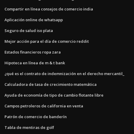
Compartir en línea consejos de comercio india
Aplicación online de whatsapp
Seguro de salud iso plata
Mejor acción para el día de comercio reddit
Estados financieros ropa zara
Hipoteca en línea de m & t bank
¿qué es el contrato de indemnización en el derecho mercantil_
Calculadora de tasa de crecimiento matemática
Ayuda de economía de tipo de cambio flotante libre
Campos petroleros de california en venta
Patrón de comercio de banderín
Tabla de mentiras de golf