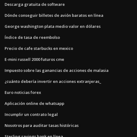
Descarga gratuita de software
Dónde conseguir billetes de avión baratos en línea
George washington plata medio valor en dólares
Índice de tasa de reembolso
Precio de cafe starbucks en mexico
E-mini russell 2000 futuros cme
Impuesto sobre las ganancias de acciones de malasia
¿cuánto debería invertir en acciones extranjeras_
Euro noticias forex
Aplicación online de whatsapp
Incumplir un contrato legal
Nosotros para auditar tasas históricas
Sterling savings bank en línea