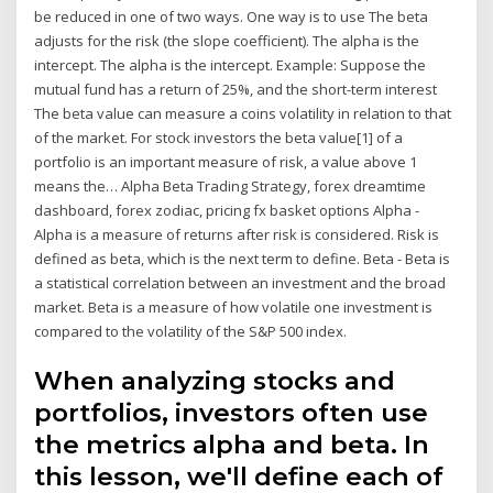
be reduced in one of two ways. One way is to use The beta
adjusts for the risk (the slope coefficient). The alpha is the
intercept. The alpha is the intercept. Example: Suppose the
mutual fund has a return of 25%, and the short-term interest
The beta value can measure a coins volatility in relation to that
of the market. For stock investors the beta value[1] of a
portfolio is an important measure of risk, a value above 1
means the… Alpha Beta Trading Strategy, forex dreamtime
dashboard, forex zodiac, pricing fx basket options Alpha -
Alpha is a measure of returns after risk is considered. Risk is
defined as beta, which is the next term to define. Beta - Beta is
a statistical correlation between an investment and the broad
market. Beta is a measure of how volatile one investment is
compared to the volatility of the S&P 500 index.
When analyzing stocks and
portfolios, investors often use
the metrics alpha and beta. In
this lesson, we'll define each of