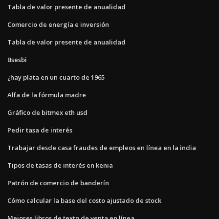
Tabla de valor presente de anualidad
Comercio de energía e inversión
Tabla de valor presente de anualidad
Bsesbi
¿hay plata en un cuarto de 1965
Alfa de la fórmula madre
Gráfico de bitmex eth usd
Pedir tasa de interés
Trabajar desde casa fraudes de empleos en línea en la india
Tipos de tasas de interés en kenia
Patrón de comercio de banderín
Cómo calcular la base del costo ajustado de stock
Mejores libros de texto de venta en línea