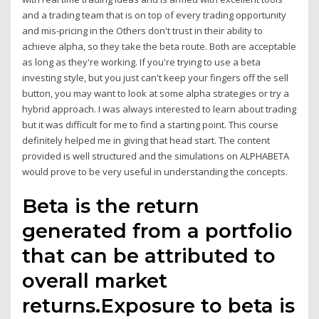
and a trading team that is on top of every trading opportunity
and mis-pricing in the Others don't trust in their ability to
achieve alpha, so they take the beta route. Both are acceptable
as long as they're working. If you're trying to use a beta
investing style, but you just can't keep your fingers off the sell
button, you may want to look at some alpha strategies or try a
hybrid approach. I was always interested to learn about trading
but it was difficult for me to find a starting point. This course
definitely helped me in giving that head start. The content
provided is well structured and the simulations on ALPHABETA
would prove to be very useful in understanding the concepts.
Beta is the return
generated from a portfolio
that can be attributed to
overall market
returns.Exposure to beta is