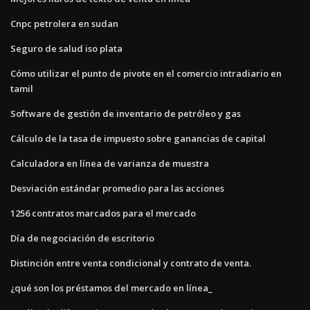
Cnpc petrolera en sudan
Seguro de salud iso plata
Cómo utilizar el punto de pivote en el comercio intradiario en
tamil
Software de gestión de inventario de petróleo y gas
Cálculo de la tasa de impuesto sobre ganancias de capital
Calculadora en línea de varianza de muestra
Desviación estándar promedio para las acciones
1256 contratos marcados para el mercado
Día de negociación de escritorio
Distinción entre venta condicional y contrato de venta.
¿qué son los préstamos del mercado en línea_