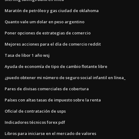
Maratón de petróleo y gas ciudad de oklahoma
Quanto vale um dolar en peso argentino
Poner opciones de estrategias de comercio
Mejores acciones para el día de comercio reddit
Tasa de libor 1 año wsj
Ayuda de economía de tipo de cambio flotante libre
¿puedo obtener mi número de seguro social infantil en línea_
Pares de divisas comerciales de cobertura
Países con altas tasas de impuesto sobre la renta
Oficial de contratación de usps
Indicadores técnicos forex pdf
Libros para iniciarse en el mercado de valores