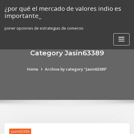
Skip
¿por qué el mercado de valores indio es
to
importante_
content
poner opciones de estrategias de comercio
Category Jasin63389
Home
Archive by category "Jasin63389"
Jasin63389