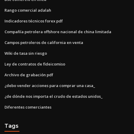
Rango comercial adalah
Indicadores técnicos forex pdf
Compañía petrolera offshore nacional de china limitada
Campos petroleros de california en venta
Wiki de tasa sin riesgo
Ley de contratos de fideicomiso
Archivo de grabación pdf
¿debo vender acciones para comprar una casa_
¿de dónde nos importa el crudo de estados unidos_
Diferentes comerciantes
Tags