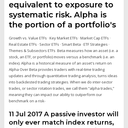
equivalent to exposure to
systematic risk. Alpha is
the portion of a portfolio's
Growth vs. Value ETFs · Key Market ETFs · Market Cap ETFs ·
Real Estate ETFs · Sector ETFs · Smart Beta · ETF Strategies ·
Themes & Subsectors ETFs Beta measures how an asset (i.e. a
stock, an ETF, or portfolio) moves versus a benchmark (i.e. an
index). Alpha is a historical measure of an asset's return on
Alpha Over Beta provides traders with real-time trading
updates and through quantitative trading analysis, turns ideas
into backdested trading strategies. When we do inter-sector
trades, or sector rotation trades, we call them “alpha trades,”
meaning they can impact our ability to outperform our
benchmark on a risk-
11 Jul 2017 A passive investor will
only ever match index returns,