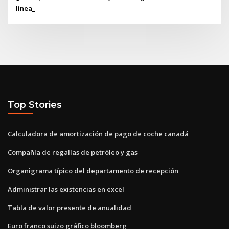
línea_
Top Stories
Calculadora de amortización de pago de coche canadá
Compañía de regalías de petróleo y gas
Organigrama típico del departamento de recepción
Administrar las existencias en excel
Tabla de valor presente de anualidad
Euro franco suizo gráfico bloomberg