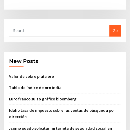
Go
New Posts
Valor de cobre plata oro
Tabla de índice de oro india
Euro franco suizo gráfico bloomberg
Idaho tasa de impuesto sobre las ventas de búsqueda por
dirección
¿cómo puedo solicitar mi tarjeta de seguridad social en