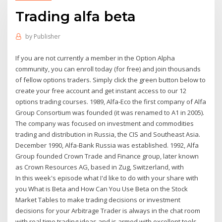
Trading alfa beta
by
Publisher
If you are not currently a member in the Option Alpha
community, you can enroll today (for free) and join thousands
of fellow options traders. Simply click the green button below to
create your free account and get instant access to our 12
options trading courses. 1989, Alfa-Eco the first company of Alfa
Group Consortium was founded (it was renamed to A1 in 2005).
The company was focused on investment and commodities
trading and distribution in Russia, the CIS and Southeast Asia.
December 1990, Alfa-Bank Russia was established. 1992, Alfa
Group founded Crown Trade and Finance group, later known
as Crown Resources AG, based in Zug, Switzerland, with
In this week's episode what I'd like to do with your share with
you What is Beta and How Can You Use Beta on the Stock
Market Tables to make trading decisions or investment
decisions for your Arbitrage Trader is always in the chat room
with real time trading ideas and is armed with excellent tools