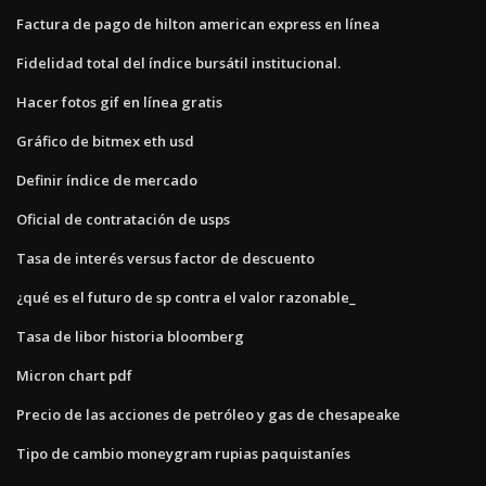
Factura de pago de hilton american express en línea
Fidelidad total del índice bursátil institucional.
Hacer fotos gif en línea gratis
Gráfico de bitmex eth usd
Definir índice de mercado
Oficial de contratación de usps
Tasa de interés versus factor de descuento
¿qué es el futuro de sp contra el valor razonable_
Tasa de libor historia bloomberg
Micron chart pdf
Precio de las acciones de petróleo y gas de chesapeake
Tipo de cambio moneygram rupias paquistaníes