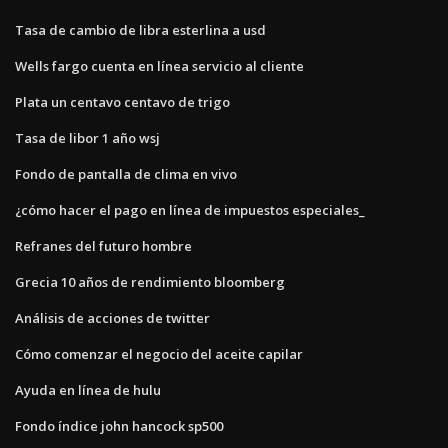
Tasa de cambio de libra esterlina a usd
Wells fargo cuenta en línea servicio al cliente
Plata un centavo centavo de trigo
Tasa de libor 1 año wsj
Fondo de pantalla de clima en vivo
¿cómo hacer el pago en línea de impuestos especiales_
Refranes del futuro hombre
Grecia 10 años de rendimiento bloomberg
Análisis de acciones de twitter
Cómo comenzar el negocio del aceite capilar
Ayuda en línea de hulu
Fondo índice john hancock sp500