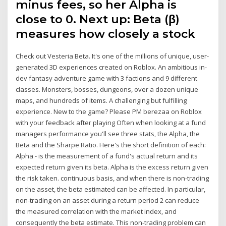
minus fees, so her Alpha is
close to 0. Next up: Beta (β)
measures how closely a stock
Check out Vesteria Beta. It's one of the millions of unique, user-
generated 3D experiences created on Roblox. An ambitious in-
dev fantasy adventure game with 3 factions and 9 different
classes. Monsters, bosses, dungeons, over a dozen unique
maps, and hundreds of items. A challenging but fulfilling
experience. New to the game? Please PM berezaa on Roblox
with your feedback after playing Often when looking at a fund
managers performance you'll see three stats, the Alpha, the
Beta and the Sharpe Ratio. Here's the short definition of each:
Alpha - is the measurement of a fund's actual return and its
expected return given its beta. Alpha is the excess return given
the risk taken. continuous basis, and when there is non-trading
on the asset, the beta estimated can be affected. In particular,
non-trading on an asset during a return period 2 can reduce
the measured correlation with the market index, and
consequently the beta estimate. This non-trading problem can